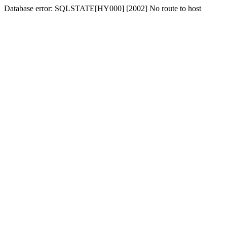
Database error: SQLSTATE[HY000] [2002] No route to host